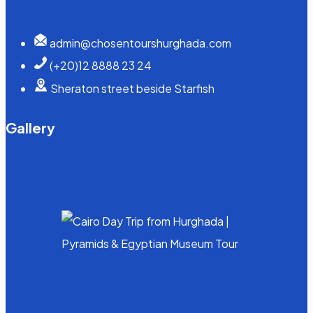
admin@chosentourshurghada.com
(+20)12 8888 23 24
Sheraton street beside Starfish
Gallery