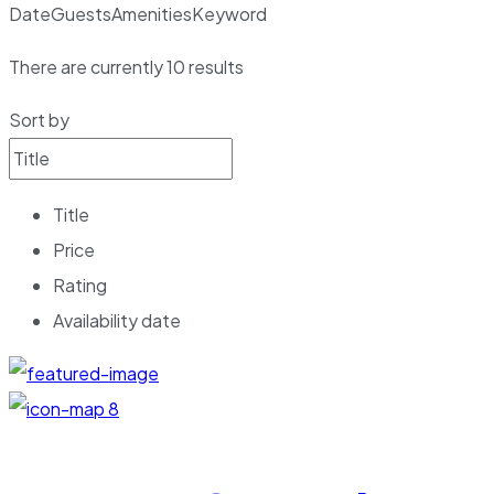
Date
Guests
Amenities
Keyword
There are currently
10
results
Sort by
Title
Price
Rating
Availability date
8