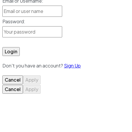
Email or Username:
Password:
Login
Don't you have an account?
Sign Up
Cancel
Apply
Cancel
Apply