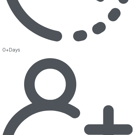
0+Days