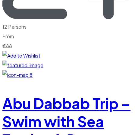
12 Persons
From
€
88
8
Abu Dabbab Trip –
Swim with Sea