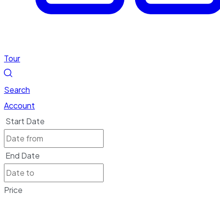
Tour
Search
Account
Start Date
End Date
Price