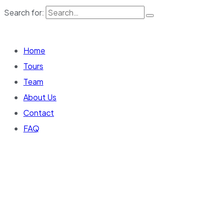
Search for:
Home
Tours
Team
About Us
Contact
FAQ