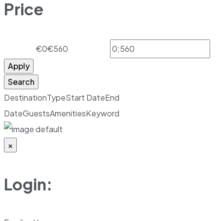
Price
€0
€560
Apply
Search
Destination
Type
Start Date
End
Date
Guests
Amenities
Keyword
×
Login: