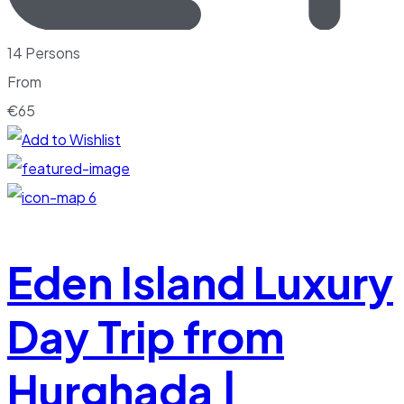
14 Persons
From
€
65
6
Eden Island Luxury
Day Trip from
Hurghada |