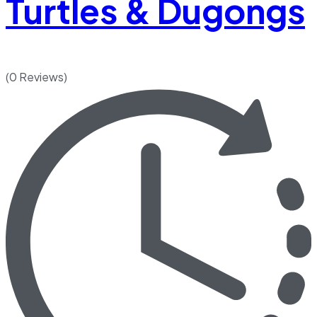
Turtles & Dugongs
(0 Reviews)