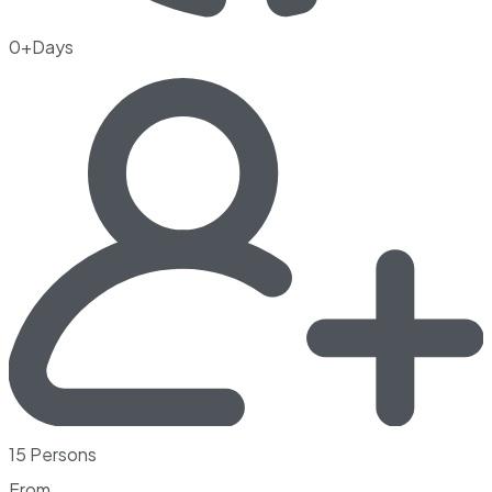
0+Days
15 Persons
From