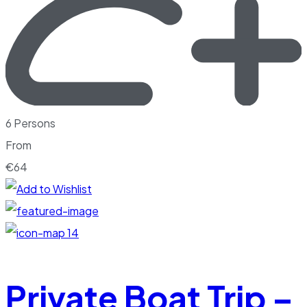
6 Persons
From
€
64
14
Private Boat Trip –