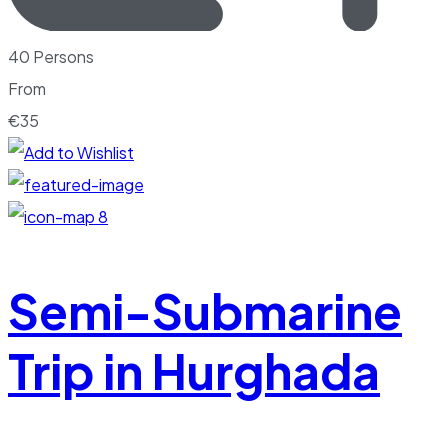
40 Persons
From
€
35
8
Semi-Submarine
Trip in Hurghada