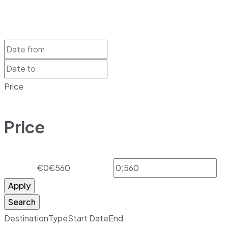
Price
Price
€0
€560
Apply
Search
Destination
Type
Start Date
End