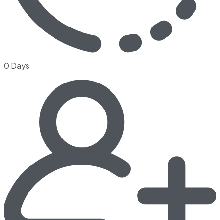
0 Days