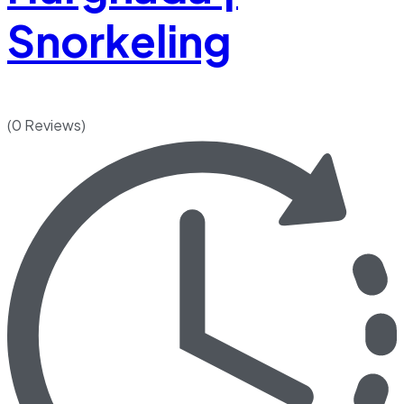
Snorkeling
(0 Reviews)