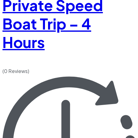
Private Speed
Boat Trip – 4
Hours
(0 Reviews)