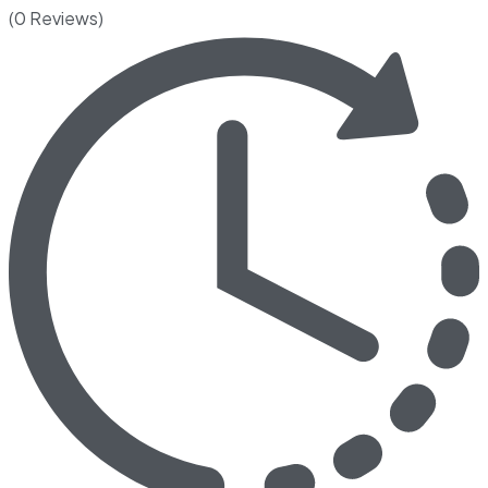
(0 Reviews)