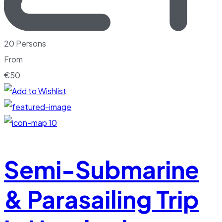
20 Persons
From
€
50
10
Semi-Submarine
& Parasailing Trip