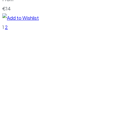
€
14
1
2