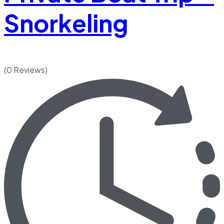
Snorkeling
(0 Reviews)