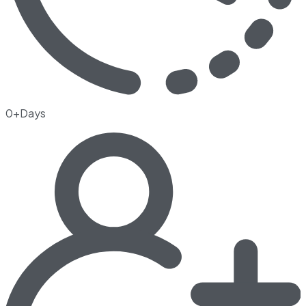
0+Days