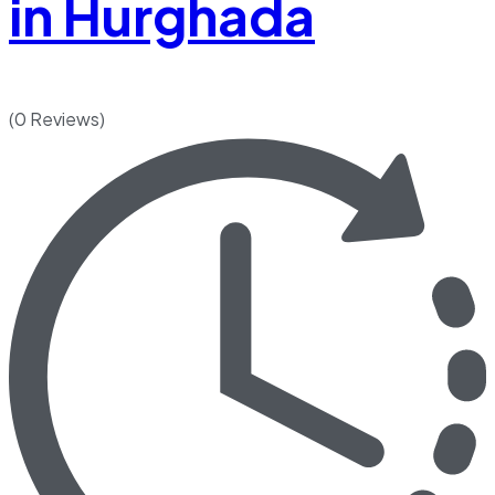
in Hurghada
(0 Reviews)