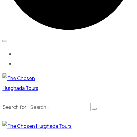
Search for: