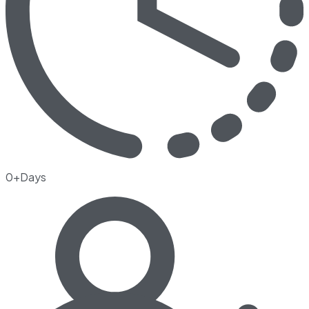
0+Days