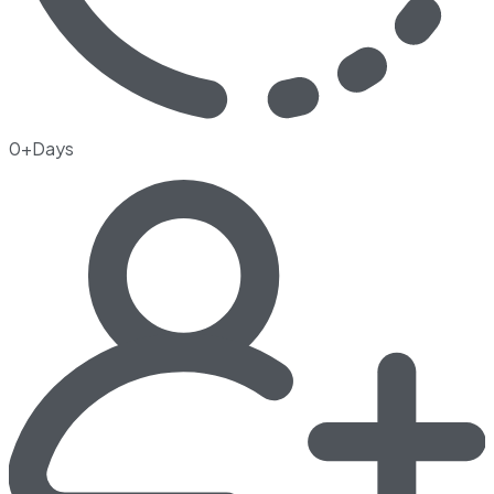
0+Days