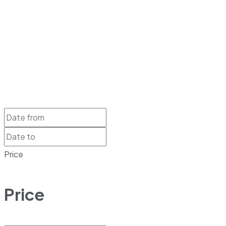
Price
Price