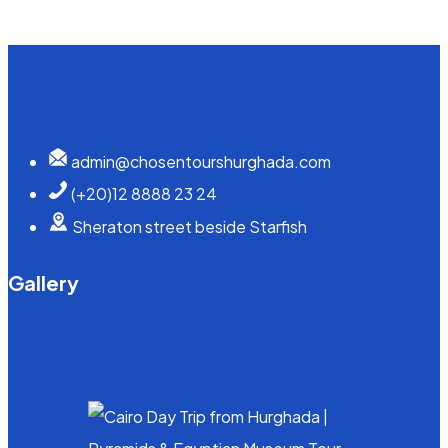
admin@chosentourshurghada.com
(+20)12 8888 23 24
Sheraton street beside Starfish
Gallery