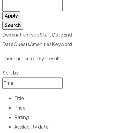
Apply
Search
Destination
Type
Start Date
End
Date
Guests
Amenities
Keyword
There are currently
1
result
Sort by
Title
Price
Rating
Availability date