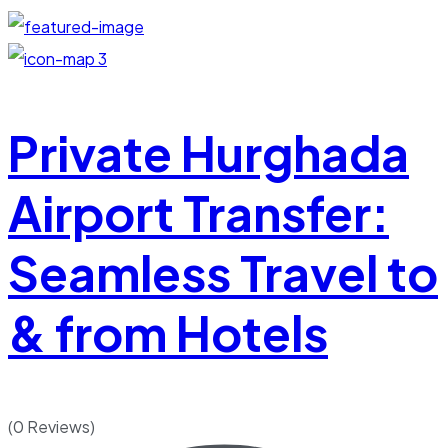
3
Private Hurghada
Airport Transfer:
Seamless Travel to
& from Hotels
(0 Reviews)