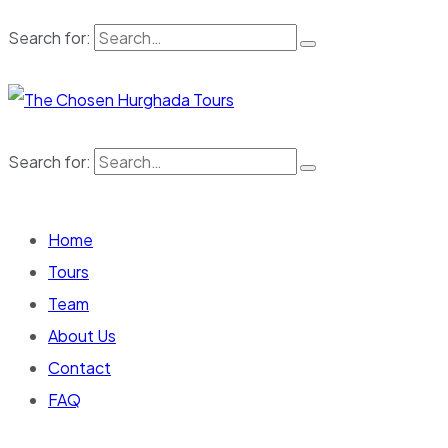
Search for:
Search for:
Home
Tours
Team
About Us
Contact
FAQ