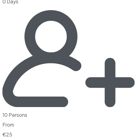
0 Days
10 Persons
From
€
25