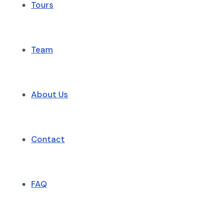
Tours
Team
About Us
Contact
FAQ