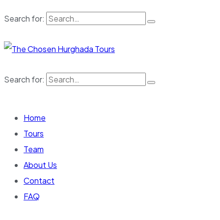
Search for:
Search for:
Home
Tours
Team
About Us
Contact
FAQ