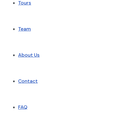
Tours
Team
About Us
Contact
FAQ