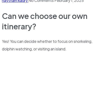
haytham kadry
No Comments
February 1, 2025
Can we choose our own
itinerary?
Yes! You can decide whether to focus on snorkeling,
dolphin watching, or visiting an island.