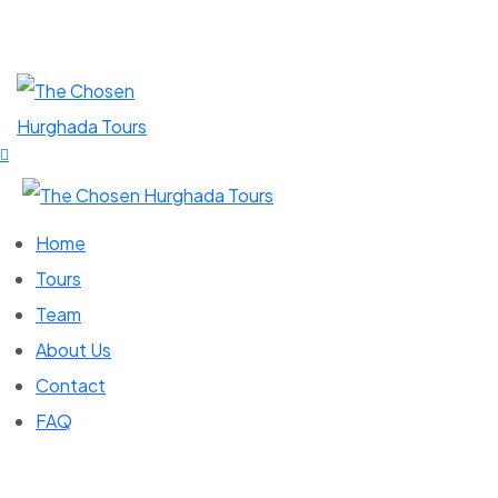
Home
Tours
Team
About Us
Contact
FAQ