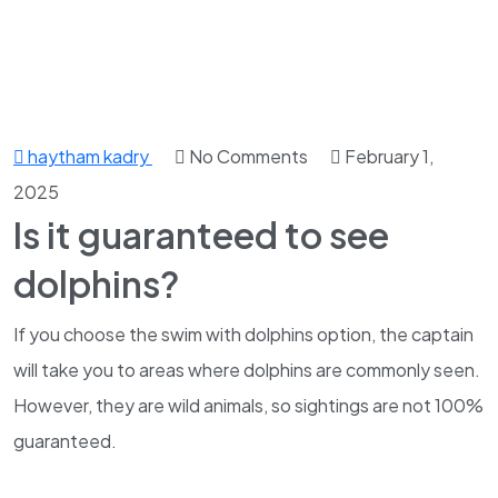
haytham kadry
No Comments
February 1,
2025
Is it guaranteed to see
dolphins?
If you choose the swim with dolphins option, the captain
will take you to areas where dolphins are commonly seen.
However, they are wild animals, so sightings are not 100%
guaranteed.