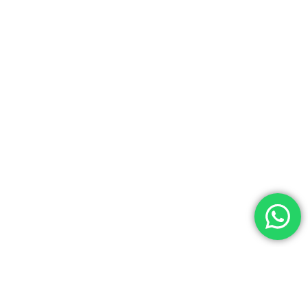
Account
Tour
Search