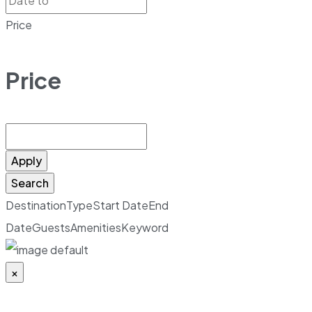
Price
Price
Apply
Search
Destination
Type
Start Date
End
Date
Guests
Amenities
Keyword
×