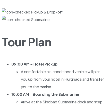
Pickup & Drop-off
Submarine
Tour Plan
09:00 AM – Hotel Pickup
A comfortable air-conditioned vehicle will pick
you up from your hotel in Hurghada and transfer
you to the marina.
10:00 AM – Boarding the Submarine
Arrive at the Sindbad Submarine dock and step