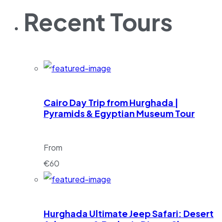
Recent Tours
Cairo Day Trip from Hurghada |
Pyramids & Egyptian Museum Tour
From
€
60
Hurghada Ultimate Jeep Safari: Desert