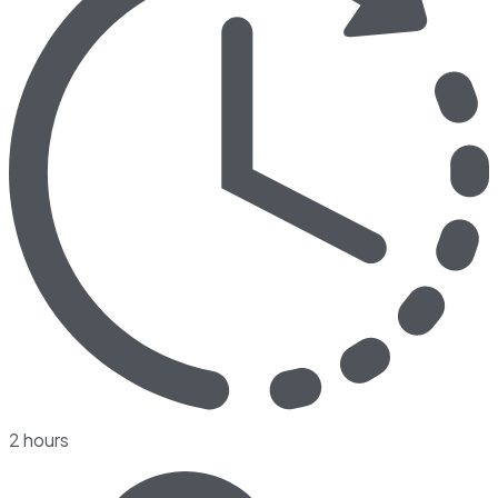
2 hours