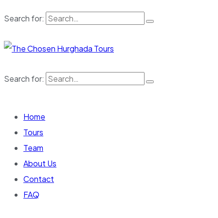
Search for:
Search for:
Home
Tours
Team
About Us
Contact
FAQ