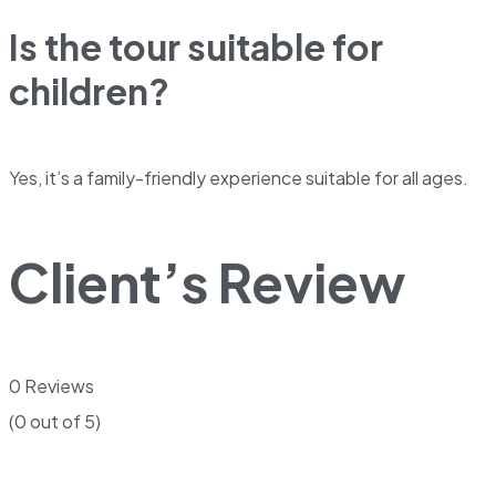
Is the tour suitable for
children?
Yes, it’s a family-friendly experience suitable for all ages.
Client’s Review
0 Reviews
(0 out of 5)