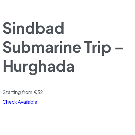
Sindbad
Submarine Trip –
Hurghada
Starting from:
€
32
Check Available