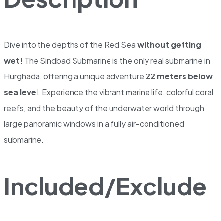
Dive into the depths of the Red Sea
without getting
wet!
The Sindbad Submarine is the only real submarine in
Hurghada, offering a unique adventure
22 meters below
sea level
. Experience the vibrant marine life, colorful coral
reefs, and the beauty of the underwater world through
large panoramic windows in a fully air-conditioned
submarine.
Included/Exclude