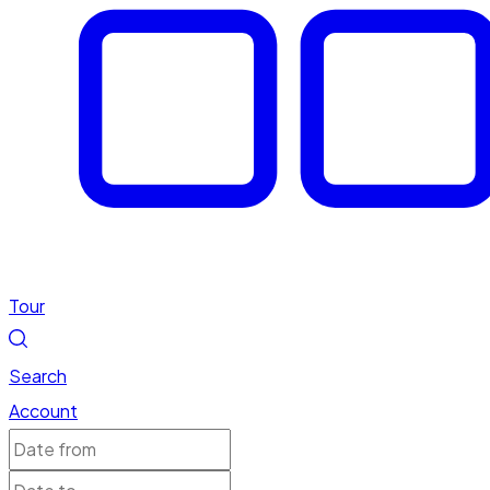
Tour
Search
Account