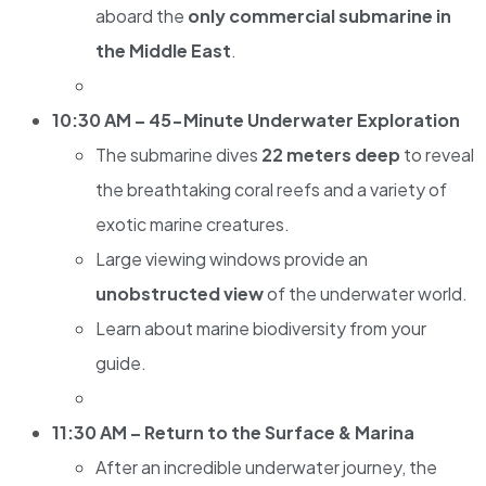
aboard the
only commercial submarine in
the Middle East
.
10:30 AM – 45-Minute Underwater Exploration
The submarine dives
22 meters deep
to reveal
the breathtaking coral reefs and a variety of
exotic marine creatures.
Large viewing windows provide an
unobstructed view
of the underwater world.
Learn about marine biodiversity from your
guide.
11:30 AM – Return to the Surface & Marina
After an incredible underwater journey, the