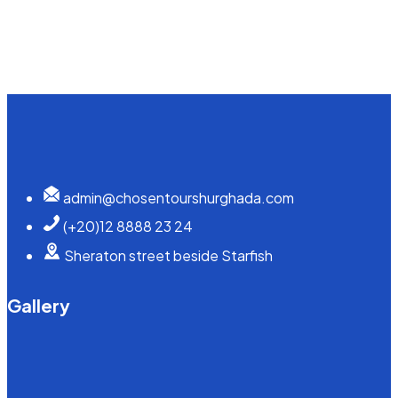
admin@chosentourshurghada.com
(+20)12 8888 23 24
Sheraton street beside Starfish
Gallery