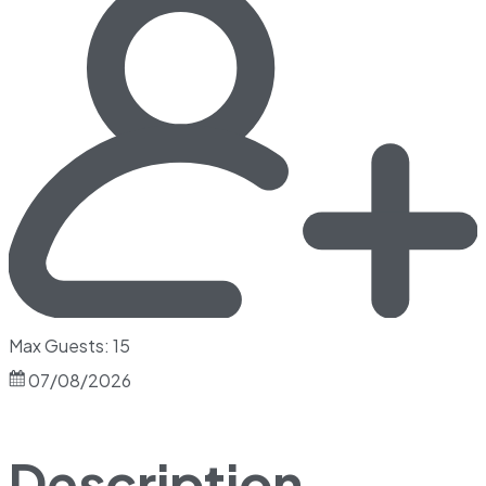
Max Guests: 15
07/08/2026
Description