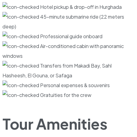
Hotel pickup & drop-off in Hurghada
45-minute submarine ride (22 meters
deep)
Professional guide onboard
Air-conditioned cabin with panoramic
windows
Transfers from Makadi Bay, Sahl
Hasheesh, El Gouna, or Safaga
Personal expenses & souvenirs
Gratuities for the crew
Tour Amenities