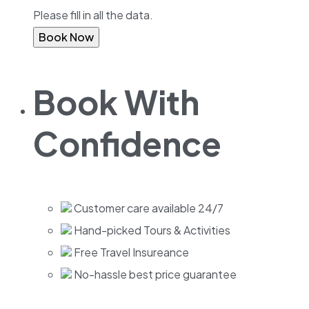
Please fill in all the data.
Book Now
Book With
Confidence
Customer care available 24/7
Hand-picked Tours & Activities
Free Travel Insureance
No-hassle best price guarantee