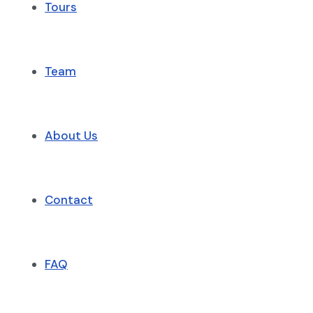
Tours
Team
About Us
Contact
FAQ