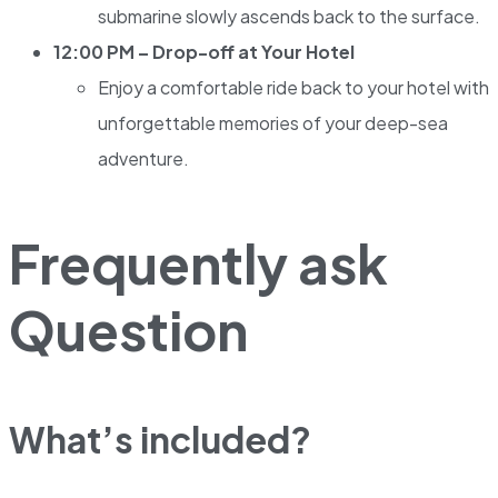
submarine slowly ascends back to the surface.
12:00 PM – Drop-off at Your Hotel
Enjoy a comfortable ride back to your hotel with
unforgettable memories of your deep-sea
adventure.
Frequently ask
Question
What’s included?