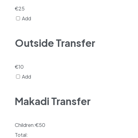
€
25
Add
Outside Transfer
€
10
Add
Makadi Transfer
Children:
€
50
Total: