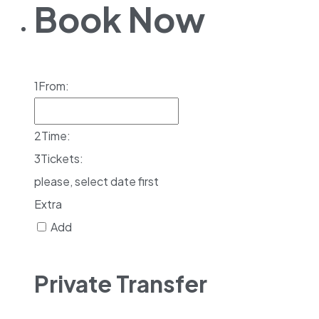
Book Now
1
From:
2
Time:
3
Tickets:
please, select date first
Extra
Add
Private Transfer