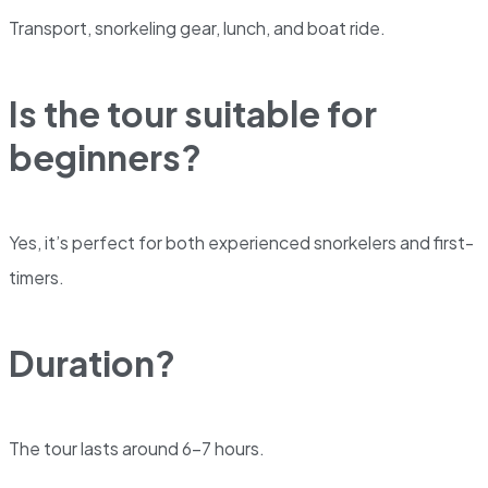
Transport, snorkeling gear, lunch, and boat ride.
Is the tour suitable for
beginners?
Yes, it’s perfect for both experienced snorkelers and first-
timers.
Duration?
The tour lasts around 6-7 hours.