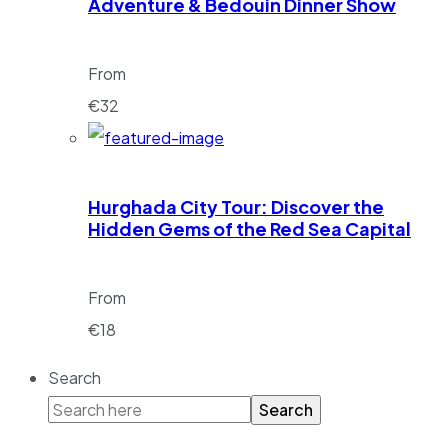
Adventure & Bedouin Dinner Show
From
€
32
Hurghada City Tour: Discover the
Hidden Gems of the Red Sea Capital
From
€
18
Search
Search