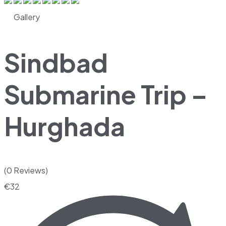
Gallery
Sindbad
Submarine Trip –
Hurghada
(0 Reviews)
€
32