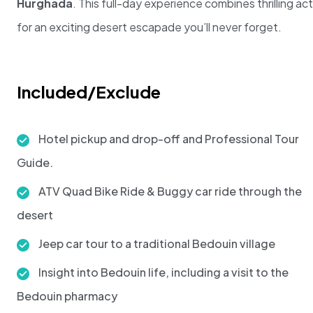
Hurghada
. This full-day experience combines thrilling ac
for an exciting desert escapade you’ll never forget.
Included/Exclude
Hotel pickup and drop-off and Professional Tour
Guide.
ATV Quad Bike Ride & Buggy car ride through the
desert
Jeep car tour to a traditional Bedouin village
Insight into Bedouin life, including a visit to the
Bedouin pharmacy