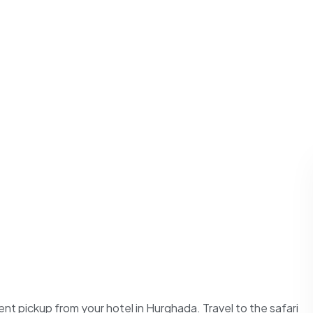
nt pickup from your hotel in Hurghada. Travel to the safari