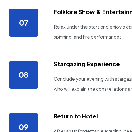
Folklore Show & Entertai
Relax under the stars and enjoy a ca
spinning, and fire performances
Stargazing Experience
Conclude your evening with stargaz
who will explain the constellations a
Return to Hotel
After an unforgettable evening, hea