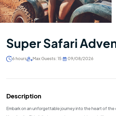
Super Safari Adve
6 hours
Max Guests: 15
09/08/2026
Description
Embark on an unforgettable journey into the heart of the