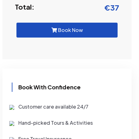
Total:
€
37
Book Now
Book With Confidence
Customer care available 24/7
Hand-picked Tours & Activities
Free Travel Insureance