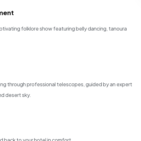
nment
ptivating folklore show featuring belly dancing, tanoura
ing through professional telescopes, guided by an expert
nd desert sky.
d back to your hotel in comfort.