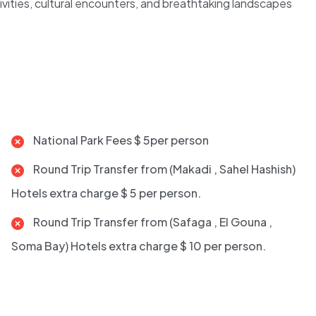
tivities, cultural encounters, and breathtaking landscapes
National Park Fees $ 5per person
Round Trip Transfer from (Makadi , Sahel Hashish)
Hotels extra charge $ 5 per person.
Round Trip Transfer from (Safaga , El Gouna ,
Soma Bay) Hotels extra charge $ 10 per person.