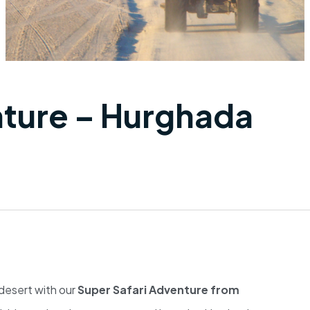
nture – Hurghada
 desert with our
Super Safari Adventure from