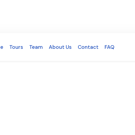
e
Tours
Team
About Us
Contact
FAQ