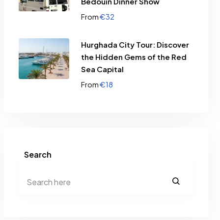
Bedouin Dinner Show
€
32
From
Hurghada City Tour: Discover
the Hidden Gems of the Red
Sea Capital
€
18
From
Search