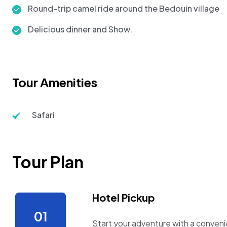
Round-trip camel ride around the Bedouin village
Delicious dinner and Show.
Tour Amenities
Safari
Tour Plan
Hotel Pickup
Start your adventure with a convenie