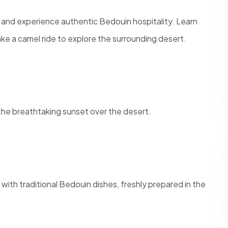
ge and experience authentic Bedouin hospitality. Learn
ake a camel ride to explore the surrounding desert.
 the breathtaking sunset over the desert.
 with traditional Bedouin dishes, freshly prepared in the