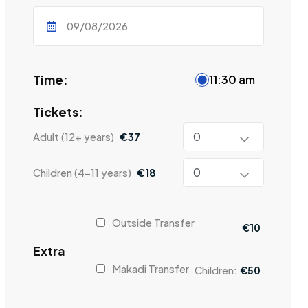
Time:
11:30 am
Tickets:
Adult (12+ years)
€
37
Children (4-11 years)
€
18
Outside Transfer
€
10
Extra
Makadi Transfer
Children:
€
50