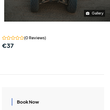
Gallery
(0 Reviews)
€
37
Book Now