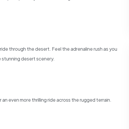
 ride through the desert. Feel the adrenaline rush as you
 stunning desert scenery.
an even more thrilling ride across the rugged terrain.