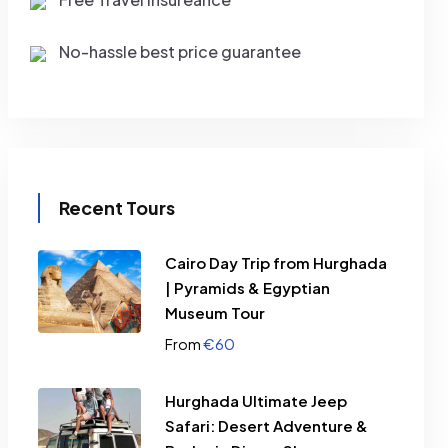
No-hassle best price guarantee
Recent Tours
Cairo Day Trip from Hurghada
| Pyramids & Egyptian
Museum Tour
€
60
From
Hurghada Ultimate Jeep
Safari: Desert Adventure &