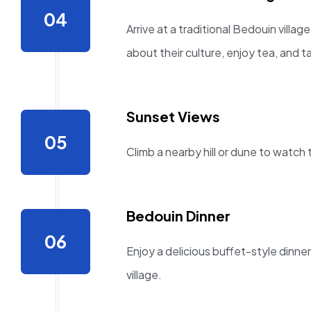
Arrive at a traditional Bedouin villa
about their culture, enjoy tea, and t
Sunset Views
Climb a nearby hill or dune to watch
Bedouin Dinner
Enjoy a delicious buffet-style dinner
village.