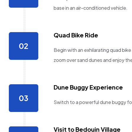
base in an air-conditioned vehicle.
Quad Bike Ride
Begin with an exhilarating quad bike
zoom over sand dunes and enjoy the
Dune Buggy Experience
Switch to a powerful dune buggy for 
Visit to Bedouin Village