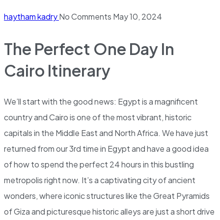
haytham kadry
No Comments
May 10, 2024
The Perfect One Day In
Cairo Itinerary
We’ll start with the good news: Egypt is a magnificent
country and Cairo is one of the most vibrant, historic
capitals in the Middle East and North Africa. We have just
returned from our 3rd time in Egypt and have a good idea
of how to spend the perfect 24 hours in this bustling
metropolis right now. It’s a captivating city of ancient
wonders, where iconic structures like the Great Pyramids
of Giza and picturesque historic alleys are just a short drive