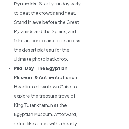
Pyramids:
Start your day early
to beat the crowds and heat.
Stand in awe before the Great
Pyramids and the Sphinx, and
take an iconic camel ride across
the desert plateau for the
ultimate photo backdrop.
Mid-Day: The Egyptian
Museum & Authentic Lunch:
Head into downtown Cairo to
explore the treasure trove of
King Tutankhamun at the
Egyptian Museum. Afterward,
refuel like a local with a hearty