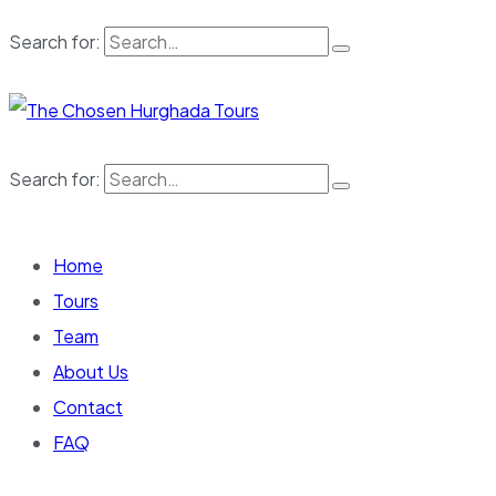
Search for:
Search for:
Home
Tours
Team
About Us
Contact
FAQ