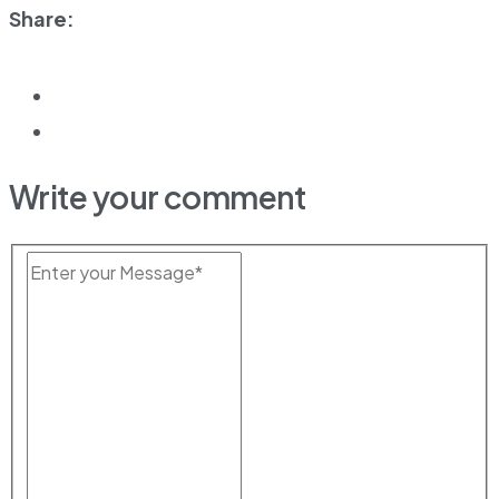
Share:
Write your comment