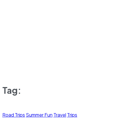
Tag:
Road Trips
Summer Fun
Travel
Trips