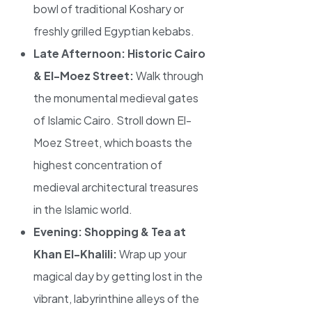
bowl of traditional Koshary or
freshly grilled Egyptian kebabs.
Late Afternoon: Historic Cairo
& El-Moez Street:
Walk through
the monumental medieval gates
of Islamic Cairo. Stroll down El-
Moez Street, which boasts the
highest concentration of
medieval architectural treasures
in the Islamic world.
Evening: Shopping & Tea at
Khan El-Khalili:
Wrap up your
magical day by getting lost in the
vibrant, labyrinthine alleys of the