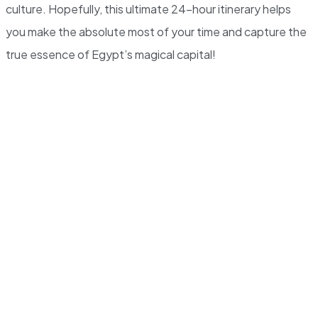
culture. Hopefully, this ultimate 24-hour itinerary helps
you make the absolute most of your time and capture the
true essence of Egypt’s magical capital!