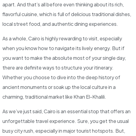
apart. And that’s all before even thinking about its rich,
flavorful cuisine, which is full of delicious traditional dishes,
local street food, and authentic dining experiences.
As a whole, Cairo is highly rewarding to visit, especially
when you know how to navigate its lively energy. But if
you want to make the absolute most of your single day,
there are definite ways to structure your itinerary.
Whether you choose to dive into the deep history of
ancient monuments or soak up the local culture in a
charming, traditional market like Khan El-Khalili.
As we’ve just said, Cairo is an essential stop that offers an
unforgettable travel experience. Sure, you get the usual
busy city rush, especially in major tourist hotspots. But,