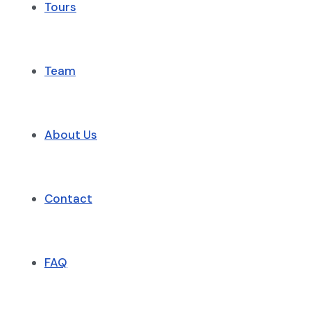
Tours
Team
About Us
Contact
FAQ