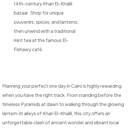
14th-century Khan El-Khalili
bazaar. Shop for unique
souvenirs, spices, and lanterns,
then unwind with a traditional
mint tea at the famous El-
Fishawy café.
Planning your perfect one day in Cairo is highly rewarding
when you have the right track. From standing before the
timeless Pyramids at dawn to walking through the glowing
lantern-lit alleys of Khan El-Khalili, this city offers an
unforgettable clash of ancient wonder and vibrant local