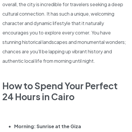
overall, the city is incredible for travelers seeking a deep
cultural connection. It has such a unique, welcoming
character and dynamic lifestyle that it naturally
encourages you to explore every corner. You have
stunning historical landscapes and monumental wonders;
chances are you’ll be lapping up vibrant history and
authentic local life from morning until night.
How to Spend Your Perfect
24 Hours in Cairo
Morning: Sunrise at the Giza