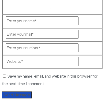
Save my name, email, and website in this browser for
the next time I comment.